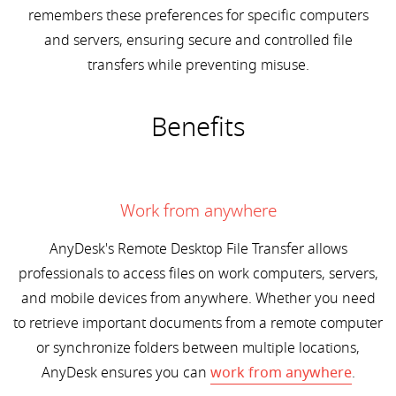
remembers these preferences for specific computers
and servers, ensuring secure and controlled file
transfers while preventing misuse.
Benefits
Work from anywhere
AnyDesk's Remote Desktop File Transfer allows
professionals to access files on work computers, servers,
and mobile devices from anywhere. Whether you need
to retrieve important documents from a remote computer
or synchronize folders between multiple locations,
AnyDesk ensures you can
work from anywhere
.