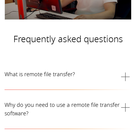
Frequently asked questions
What is remote file transfer?
Why do you need to use a remote file transfer
software?