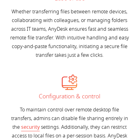
Whether transferring files between remote devices,
collaborating with colleagues, or managing folders
across IT teams, AnyDesk ensures fast and seamless
remote file transfer. With intuitive handling and easy
copy-and-paste functionality, initiating a secure file
transfer takes just a few clicks.
Configuration & control
To maintain control over remote desktop file
transfers, admins can disable file sharing entirely in
the
security
settings. Additionally, they can restrict
access to local files on a per-session basis. AnyDesk