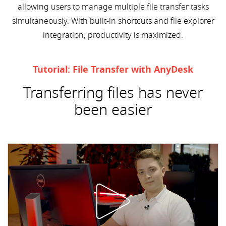
allowing users to manage multiple file transfer tasks
simultaneously. With built-in shortcuts and file explorer
integration, productivity is maximized.
Tutorial: File Transfer with AnyDesk
Transferring files has never
been easier