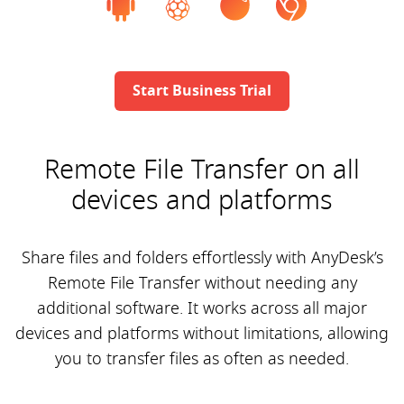
Start Business Trial
Remote File Transfer on all
devices and platforms
Share files and folders effortlessly with AnyDesk’s
Remote File Transfer without needing any
additional software. It works across all major
devices and platforms without limitations, allowing
you to transfer files as often as needed.