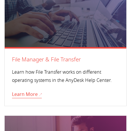
File Manager & File Transfer
Learn how File Transfer works on different
operating systems in the AnyDesk Help Center.
Learn More