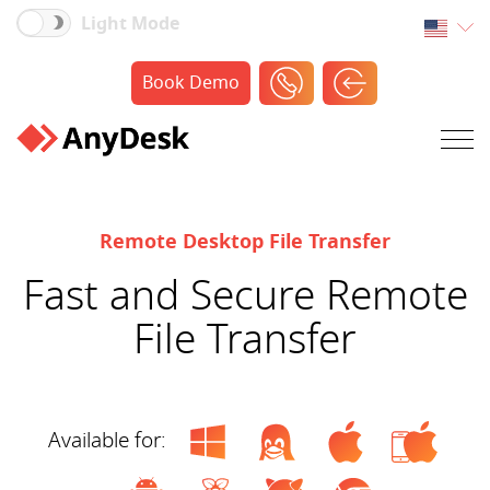
Light Mode
Book Demo
Remote Desktop File Transfer
Fast and Secure Remote
File Transfer
Available for: