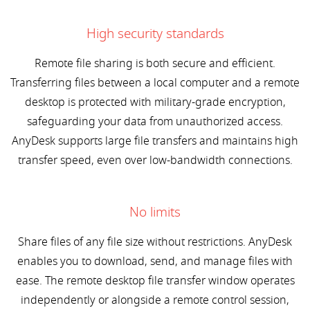
High security standards
Remote file sharing is both secure and efficient.
Transferring files between a local computer and a remote
desktop is protected with military-grade encryption,
safeguarding your data from unauthorized access.
AnyDesk supports large file transfers and maintains high
transfer speed, even over low-bandwidth connections.
No limits
Share files of any file size without restrictions. AnyDesk
enables you to download, send, and manage files with
ease. The remote desktop file transfer window operates
independently or alongside a remote control session,