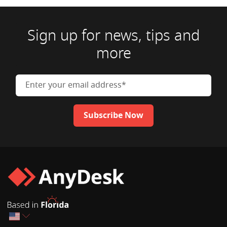
Sign up for news, tips and
more
Enter your email address
Subscribe Now