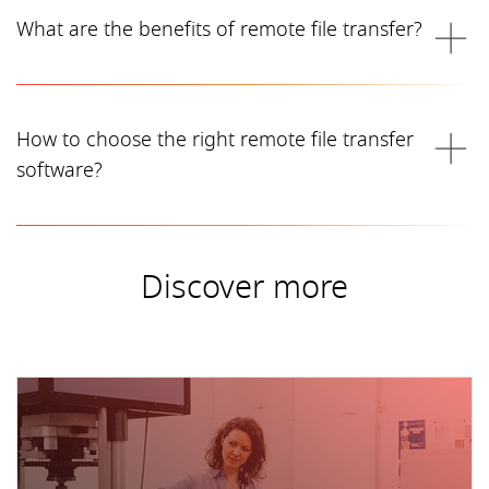
What are the benefits of remote file transfer?
How to choose the right remote file transfer
software?
Discover more