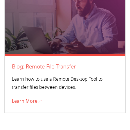
Blog: Remote File Transfer
Learn how to use a Remote Desktop Tool to
transfer files between devices.
Learn More