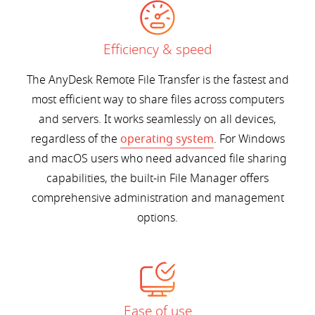
Efficiency & speed
The AnyDesk Remote File Transfer is the fastest and
most efficient way to share files across computers
and servers. It works seamlessly on all devices,
regardless of the
operating system
. For Windows
and macOS users who need advanced file sharing
capabilities, the built-in File Manager offers
comprehensive administration and management
options.
Ease of use