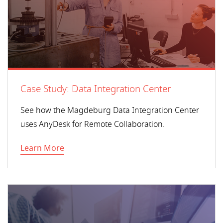
Case Study: Data Integration Center
See how the Magdeburg Data Integration Center
uses AnyDesk for Remote Collaboration.
Learn More