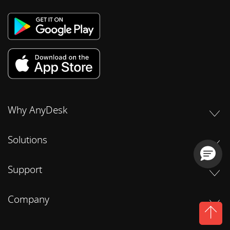
Why AnyDesk
Solutions
Support
Company